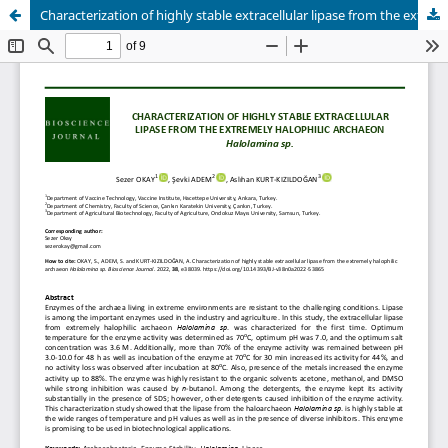
Characterization of highly stable extracellular lipase from the extremely halophilic archaeon Halolamina sp.