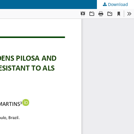
Download