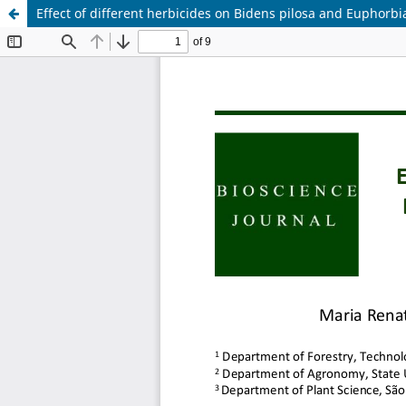
Effect of different herbicides on Bidens pilosa and Euphorbia