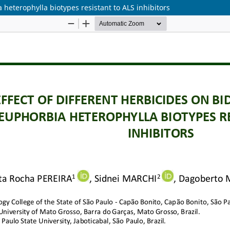
 heterophylla biotypes resistant to ALS inhibitors