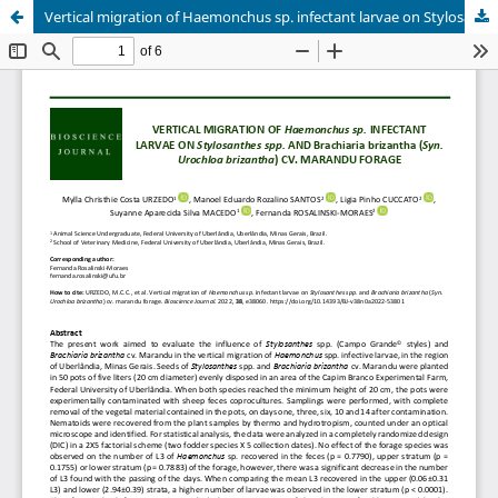
Vertical migration of Haemonchus sp. infectant larvae on Stylosanthes spp. and Brachiaria brizantha (Syn. Urochloa brizantha) cv. Marandu forage