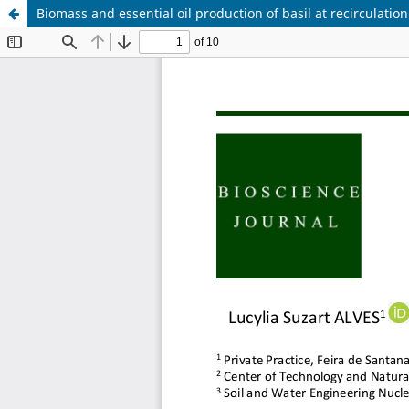
Biomass and essential oil production of basil at recirculatio