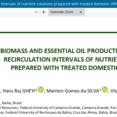
n intervals of nutrient solutions prepared with treated domestic eff