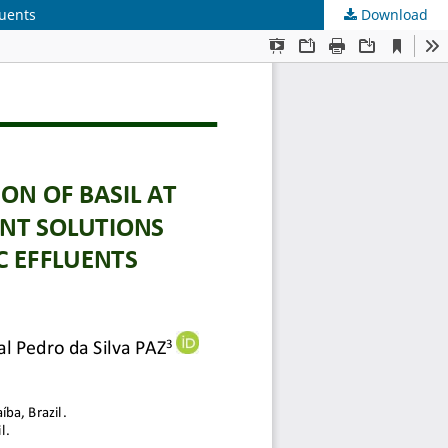
luents
Download