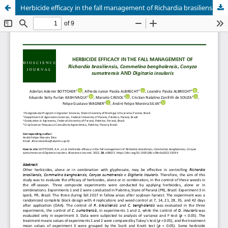
Herbicide efficacy in the fall management of Richardia brasiliensis, Commelina benghalensis, Conyza sumatrensis AND Digitaria insularis