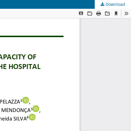
Download