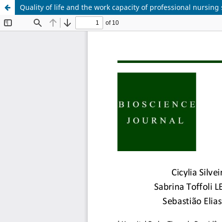
Quality of life and the work capacity of professional nursing