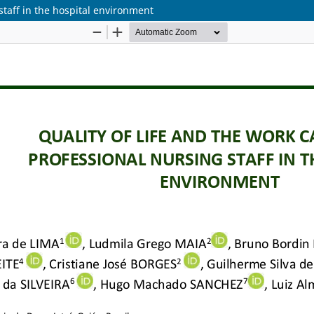
 staff in the hospital environment