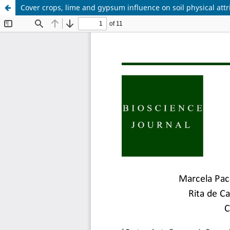
Cover crops, lime and gypsum influence on soil physical attr