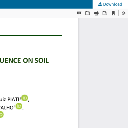
Download