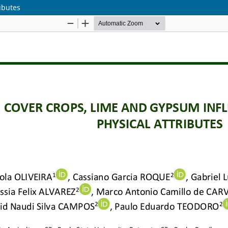
ibutes