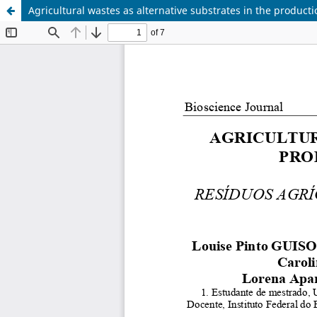
Agricultural wastes as alternative substrates in the producti