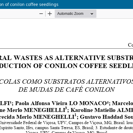
on of conilon coffee seedlings