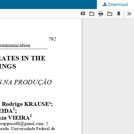
Download