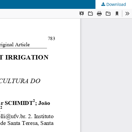
Download