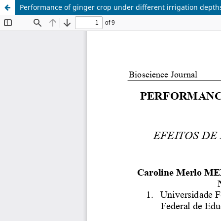
Performance of ginger crop under different irrigation depth