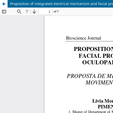
Proposition of integrated electrical mechanism and facial pro