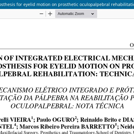
sthesis for eyelid motion on prosthetic oculopalpebral rehabilitati