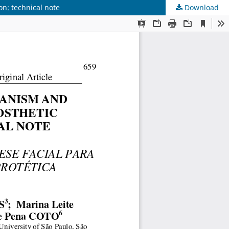
on: technical note
Download