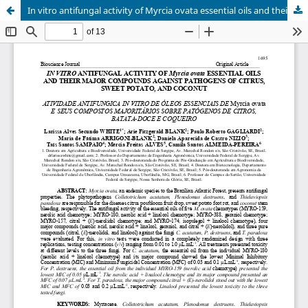
In vitro antifungal activity of Myrcia ovata essential oils and their major compounds against pathogens of citrus, sweet potato, and coconut