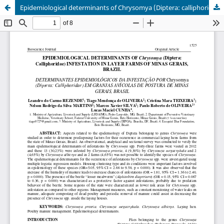
Epidemiological determinants of Chrysomya (Diptera: calliphoridae) infestation in layer farms of Minas Gerais, Brazil