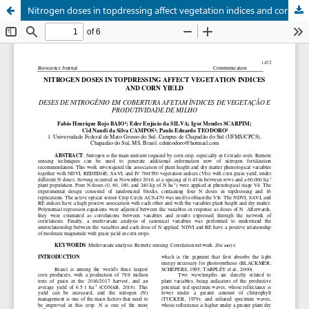
Nitrogen doses in topdressing affect vegetation indices and corn yield