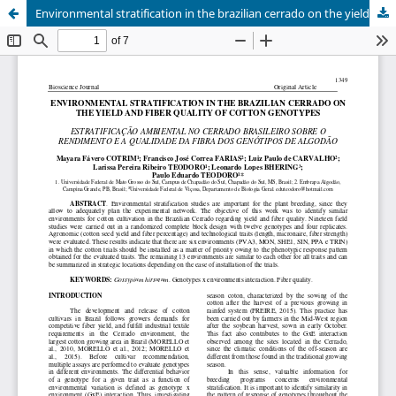
Environmental stratification in the brazilian cerrado on the yield and fiber quality of cotton genotypes