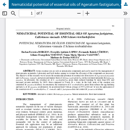
Nematicidal potential of essential oils of Ageratum fastigiatum, Callistemon viminalis and Schinus terebinthifolius