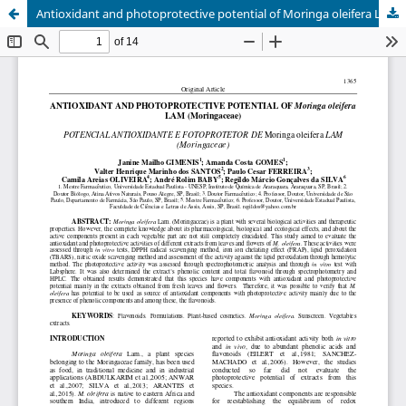
Antioxidant and photoprotective potential of Moringa oleifera Lam (Moringaceae)