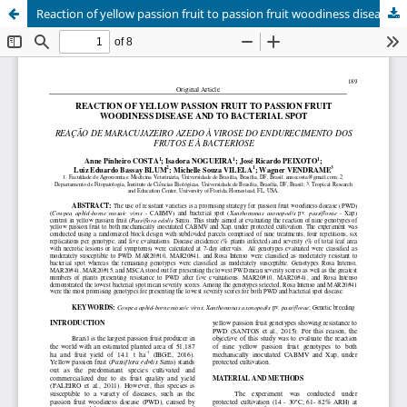
Reaction of yellow passion fruit to passion fruit woodiness disease and to bacterial spot