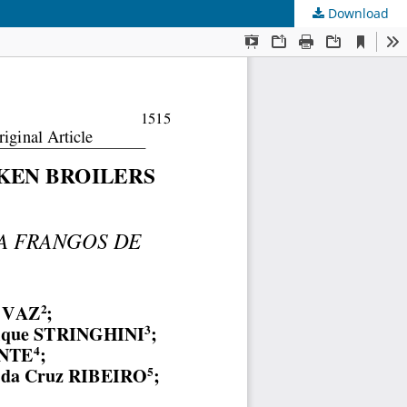
Download