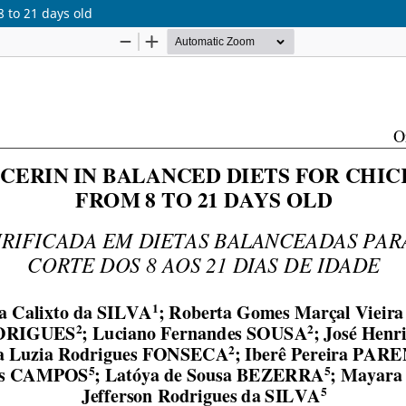
8 to 21 days old