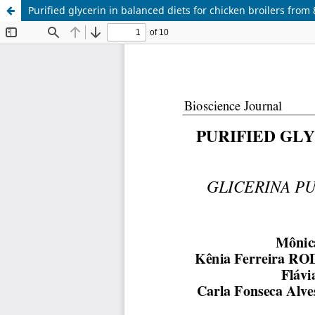
Purified glycerin in balanced diets for chicken broilers from 