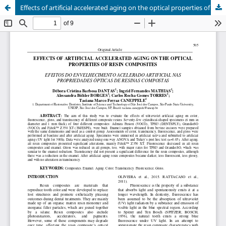
Effects of artificial accelerated aging on the optical properties of resin composites