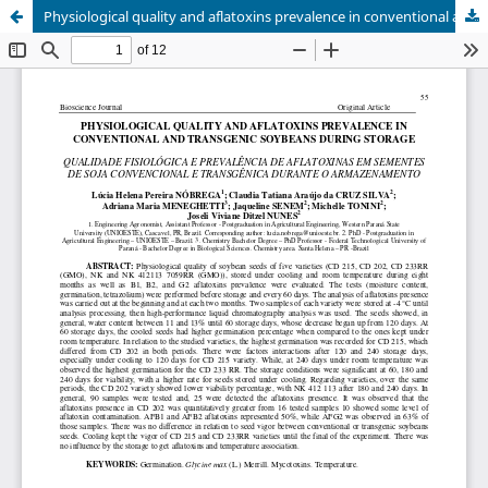
Physiological quality and aflatoxins prevalence in conventional and transgenic soybeans during storage