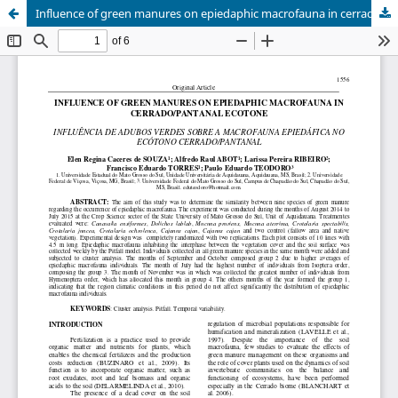
Influence of green manures on epiedaphic macrofauna in cerrado/pantanal ecotone