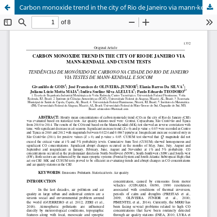
Carbon monoxide trend in the city of Rio de Janeiro via mann-kendall and cusum tests