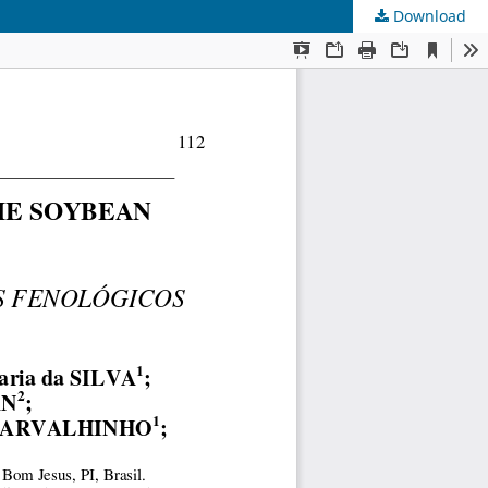
Download