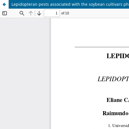
Lepidopteran pests associated with the soybean cultivars p