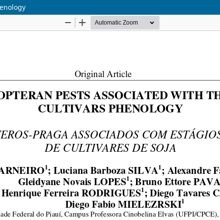
henology