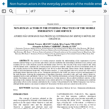
Non-human actors in the everyday practices of the mobile emergency care service