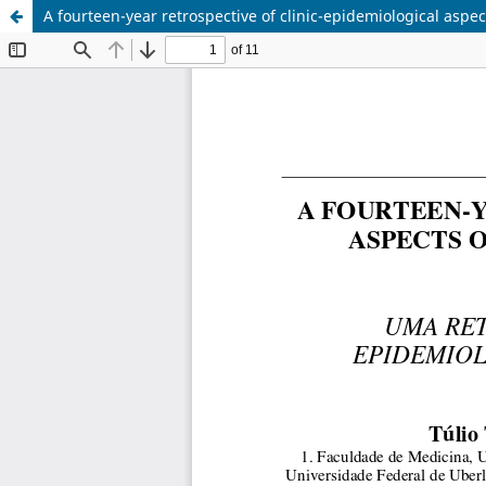
A fourteen-year retrospective of clinic-epidemiological aspe