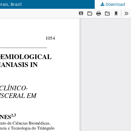
rais, Brazil
Download