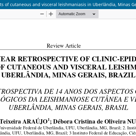
cts of cutaneous and visceral leishmaniasis in Uberlândia, Minas Ge