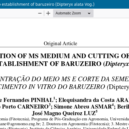
 establishment of baruzeiro (Dipteryx alata Vog.)