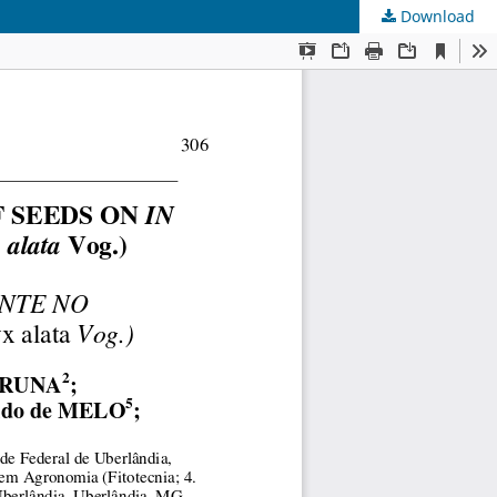
Download