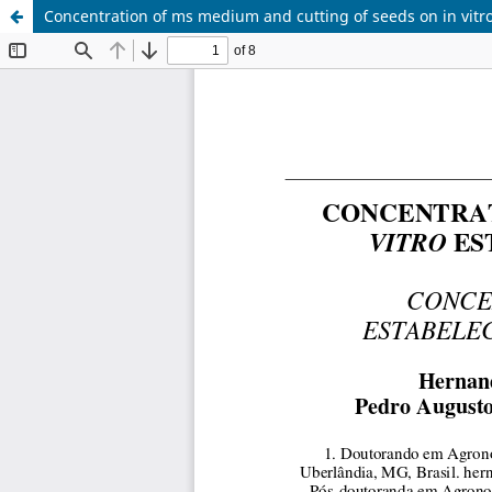
Concentration of ms medium and cutting of seeds on in vitro