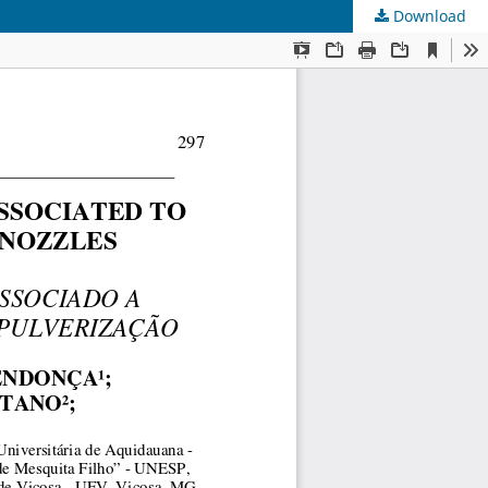
Download