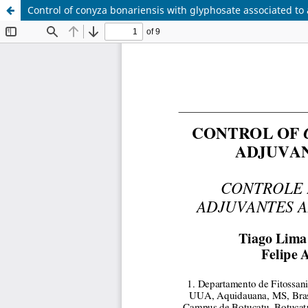
Control of conyza bonariensis with glyphosate associated to 