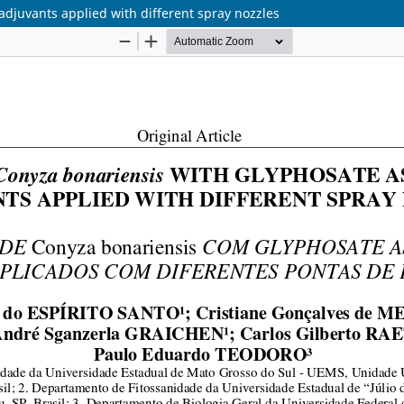
adjuvants applied with different spray nozzles