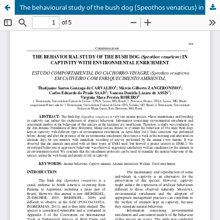
The behavioural study of the bush dog (Speothos venaticus) in captivity with environmental enrichment