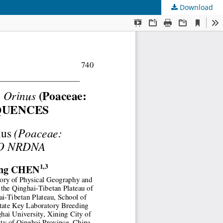
Download