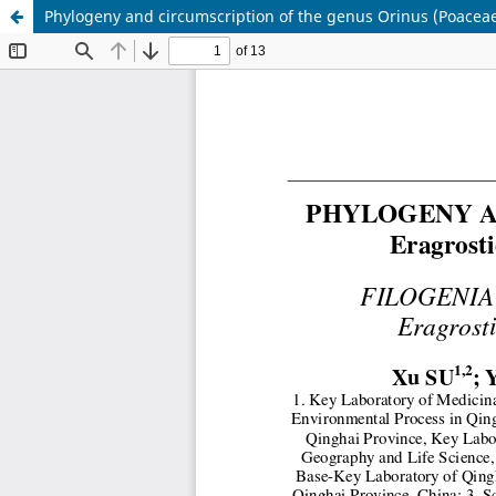
Phylogeny and circumscription of the genus Orinus (Poacea