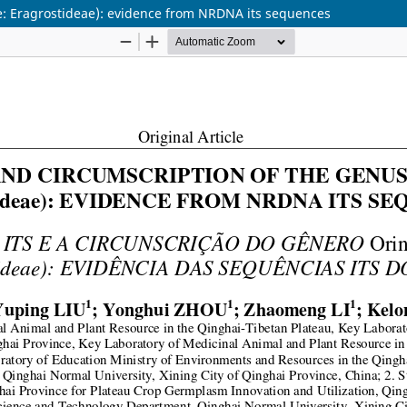
e: Eragrostideae): evidence from NRDNA its sequences