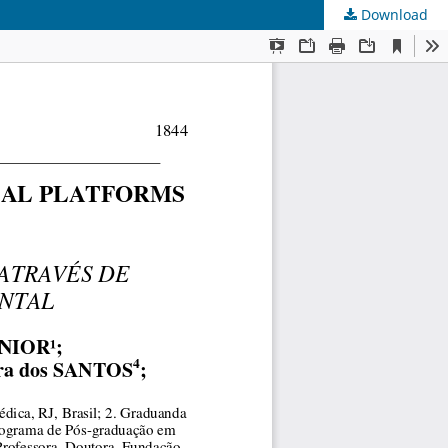
Download