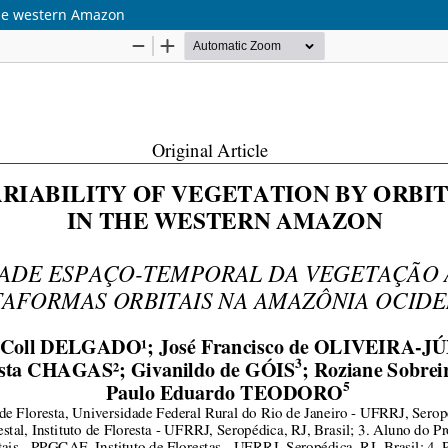
 the western Amazon