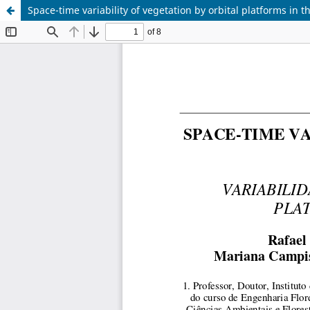
Space-time variability of vegetation by orbital platforms in