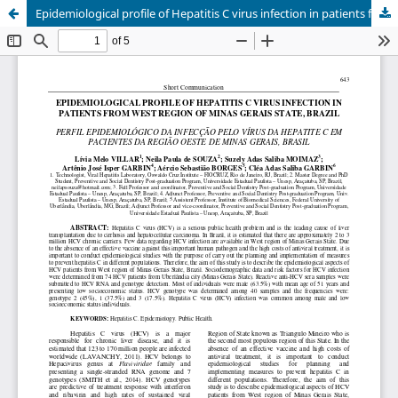
Epidemiological profile of Hepatitis C virus infection in patients from West Region of Minas Gerais State, Brazil