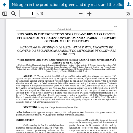
Nitrogen in the production of green and dry mass and the efficiency of nitrogen conversion and apparent recovery of pearl millet cultivars