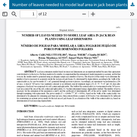
Number of leaves needed to model leaf area in jack bean plants using leaf dimensions