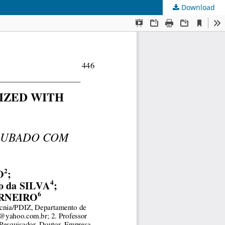
Download