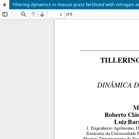
Tillering dynamics in massai grass fertilized with nitrogen