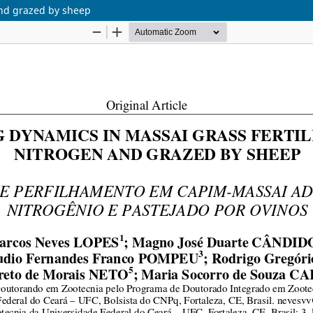
 and grazed by sheep