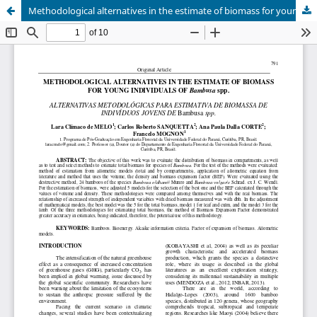
Methodological alternatives in the estimate of biomass for young individuals of bambusa genus