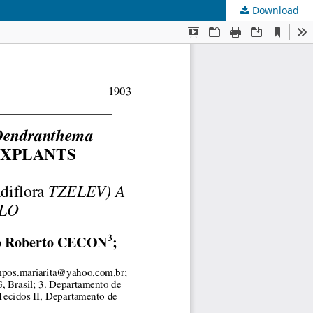
Download