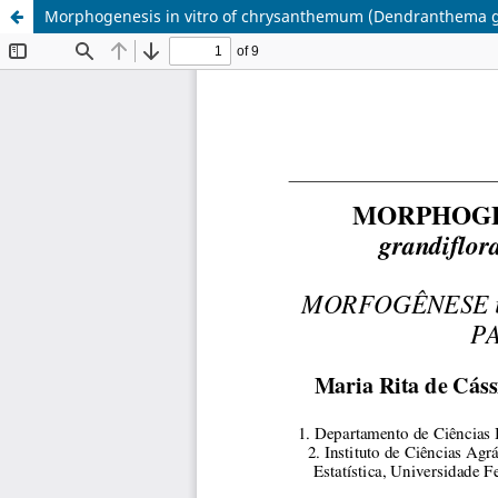
Morphogenesis in vitro of chrysanthemum (Dendranthema gra