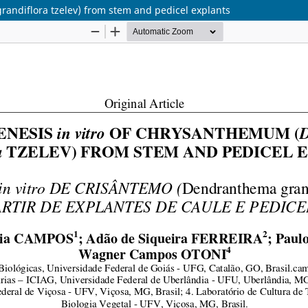
ndiflora tzelev) from stem and pedicel explants