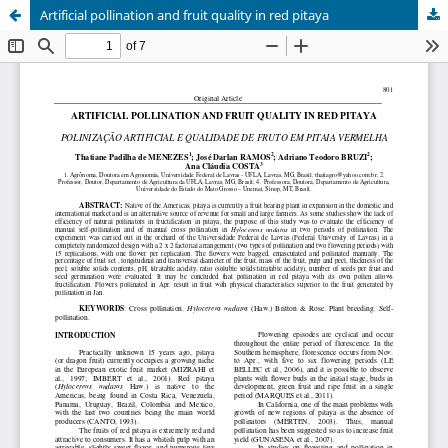
Artificial pollination and fruit quality in red pitaya