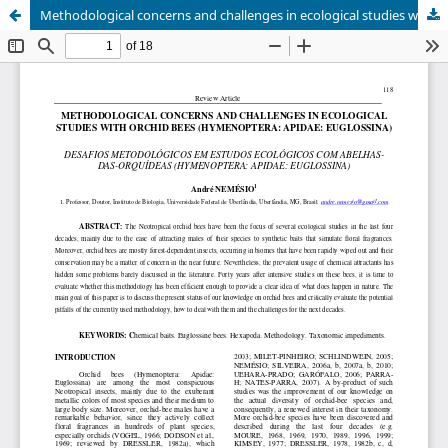
Methodological concerns and challenges in ecological studies with orchid bees (Hymenoptera: Apidae: Euglossina)