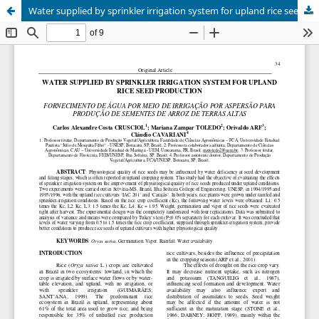
Water supplied by sprinkler irrigation system for upland rice seed production