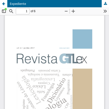
Expediente