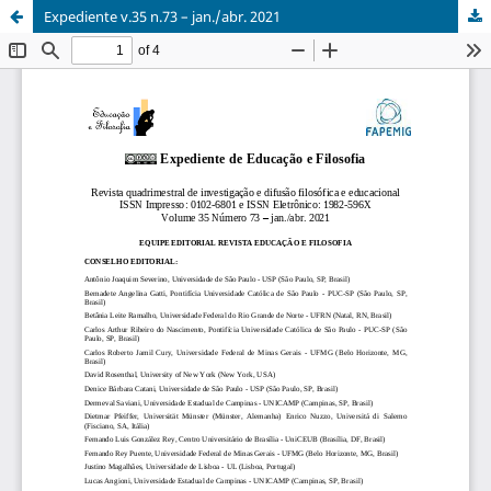
Expediente v.35 n.73 – jan./abr. 2021